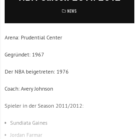
e
NEWS
m
i
t
N
Arena: Prudential Center
e
w
Gegründet: 1967
s
z
Der NBA beigetreten: 1976
u
T
o
Coach: Avery Johnson
p
T
Spieler in der Season 2011/2012:
e
a
Sundiata Gaines
m
s
Jordan Farmar